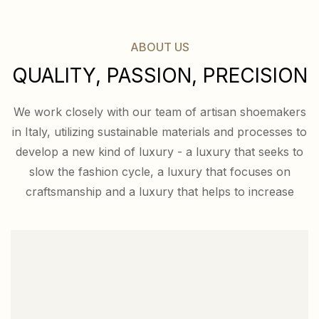
ABOUT US
QUALITY, PASSION, PRECISION
We work closely with our team of artisan shoemakers
in Italy, utilizing sustainable materials and processes to
develop a new kind of luxury - a luxury that seeks to
slow the fashion cycle, a luxury that focuses on
craftsmanship and a luxury that helps to increase