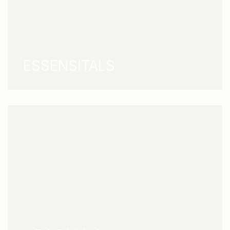
ESSENSITALS