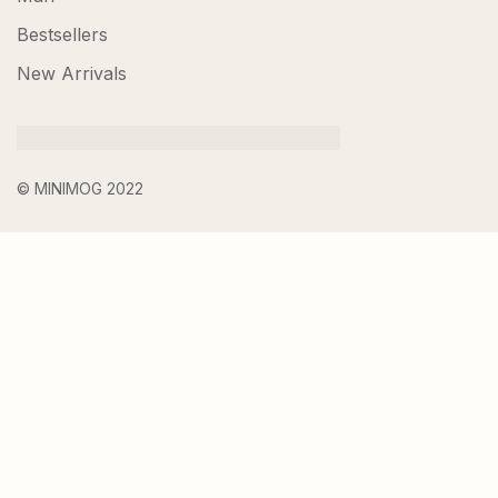
Bestsellers
New Arrivals
© MINIMOG 2022