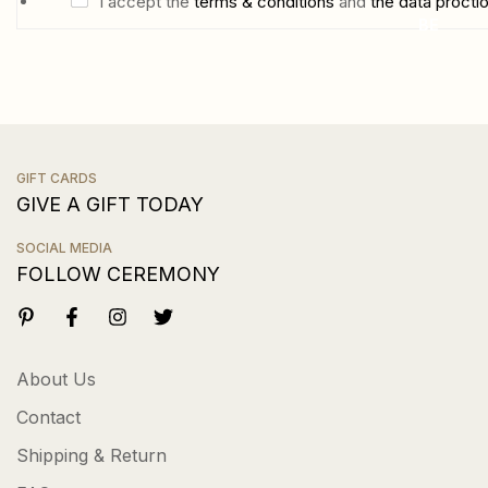
i
C
I accept the
terms & conditions
and
the data procti
BE
l
h
*
e
c
k
b
GIFT CARDS
o
GIVE A GIFT TODAY
x
e
SOCIAL MEDIA
FOLLOW CEREMONY
s
About Us
Contact
Shipping & Return