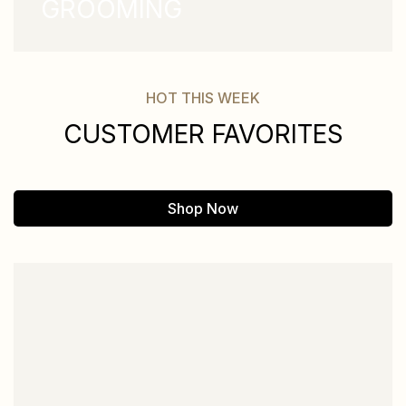
GROOMING
HOT THIS WEEK
CUSTOMER FAVORITES
Shop Now