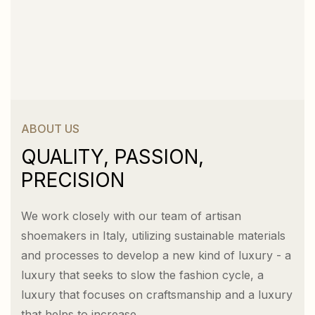
ABOUT US
QUALITY, PASSION,
PRECISION
We work closely with our team of artisan
shoemakers in Italy, utilizing sustainable materials
and processes to develop a new kind of luxury - a
luxury that seeks to slow the fashion cycle, a
luxury that focuses on craftsmanship and a luxury
that helps to increase