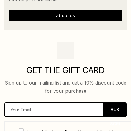
about us
GET THE GIFT CARD
Sign up to our mailing list and get a 10% discount code
for your purchase
E
SUB
m
a
SCRI