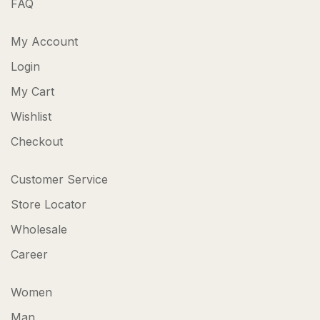
FAQ
My Account
Login
My Cart
Wishlist
Checkout
Customer Service
Store Locator
Wholesale
Career
Women
Man